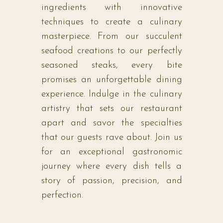
ingredients with innovative
techniques to create a culinary
masterpiece. From our succulent
seafood creations to our perfectly
seasoned steaks, every bite
promises an unforgettable dining
experience. Indulge in the culinary
artistry that sets our restaurant
apart and savor the specialties
that our guests rave about. Join us
for an exceptional gastronomic
journey where every dish tells a
story of passion, precision, and
perfection.