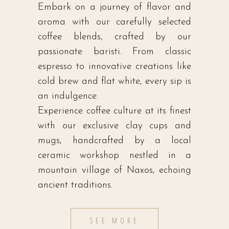
Embark on a journey of flavor and
aroma with our carefully selected
coffee blends, crafted by our
passionate baristi. From classic
espresso to innovative creations like
cold brew and flat white, every sip is
an indulgence.
Experience coffee culture at its finest
with our exclusive clay cups and
mugs, handcrafted by a local
ceramic workshop nestled in a
mountain village of Naxos, echoing
ancient traditions.
SEE MORE