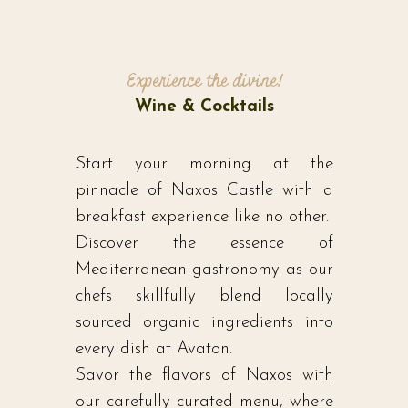
Experience the divine!
Wine & Cocktails
Start your morning at the
pinnacle of Naxos Castle with a
breakfast experience like no other.
Discover the essence of
Mediterranean gastronomy as our
chefs skillfully blend locally
sourced organic ingredients into
every dish at Avaton.
Savor the flavors of Naxos with
our carefully curated menu, where