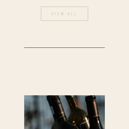
VIEW ALL