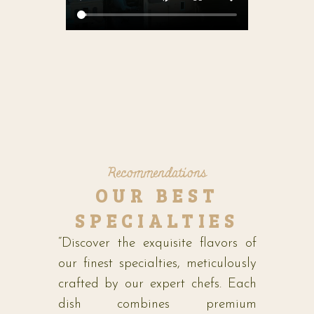
Recommendations
OUR BEST
SPECIALTIES
“Discover the exquisite flavors of
our finest specialties, meticulously
crafted by our expert chefs. Each
dish combines premium