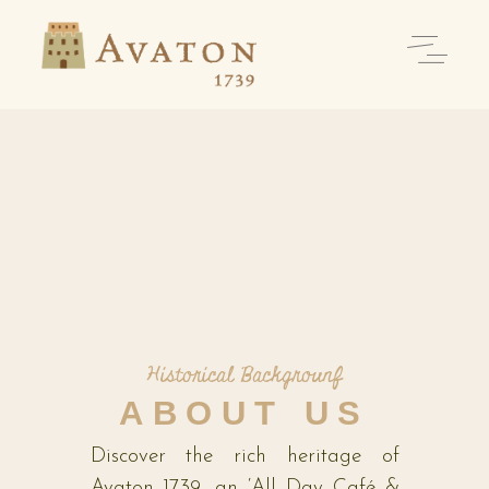
Historical Backgrounf
ABOUT US
Discover the rich heritage of
Avaton 1739, an ‘All Day Café &