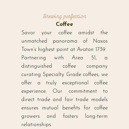
Brewing perfection
Coffee
Savor your coffee amidst the
unmatched panorama of Naxos
Town’s highest point at Avaton 1739.
Partnering with Area 51, a
distinguished coffee company
curating Specialty Grade coffees, we
offer a truly exceptional coffee
experience. Our commitment to
direct trade and fair trade models
ensures mutual benefits for coffee
growers and fosters long-term
relationships.