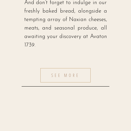
And don’t forget to indulge in our
freshly baked bread, alongside a
tempting array of Naxian cheeses,
meats, and seasonal produce, all
awaiting your discovery at Avaton
1739.
SEE MORE