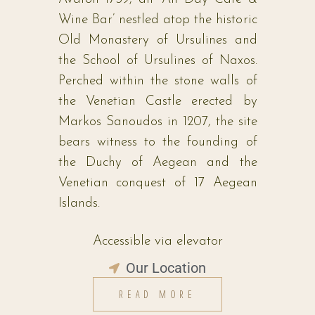
Wine Bar’ nestled atop the historic
Old Monastery of Ursulines and
the School of Ursulines of Naxos.
Perched within the stone walls of
the Venetian Castle erected by
Markos Sanoudos in 1207, the site
bears witness to the founding of
the Duchy of Aegean and the
Venetian conquest of 17 Aegean
Islands.
Accessible via elevator
Our Location
READ MORE