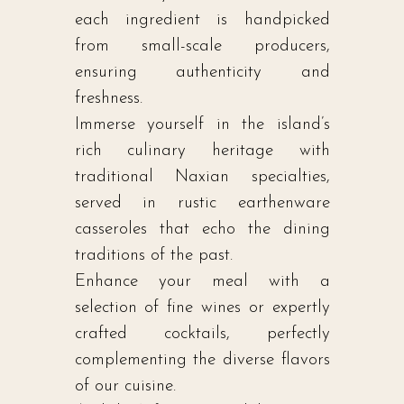
each ingredient is handpicked
from small-scale producers,
ensuring authenticity and
freshness.
Immerse yourself in the island’s
rich culinary heritage with
traditional Naxian specialties,
served in rustic earthenware
casseroles that echo the dining
traditions of the past.
Enhance your meal with a
selection of fine wines or expertly
crafted cocktails, perfectly
complementing the diverse flavors
of our cuisine.