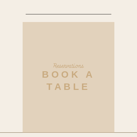
Reservations
BOOK A
TABLE