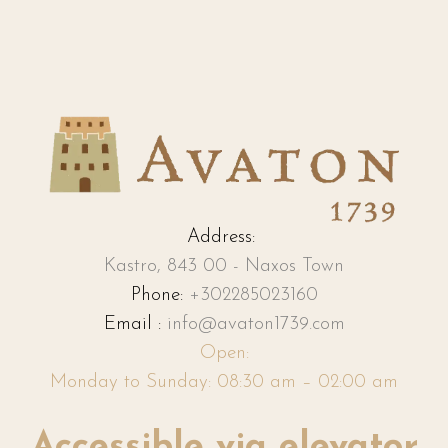
Address:
Kastro, 843 00 - Naxos Town
Phone:
+302285023160
Email :
info@avaton1739.com
Open:
Monday to Sunday: 08:30 am – 02:00 am