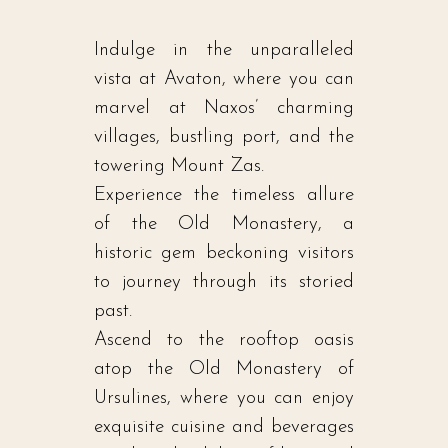
Indulge in the unparalleled
vista at Avaton, where you can
marvel at Naxos’ charming
villages, bustling port, and the
towering Mount Zas.
Experience the timeless allure
of the Old Monastery, a
historic gem beckoning visitors
to journey through its storied
past.
Ascend to the rooftop oasis
atop the Old Monastery of
Ursulines, where you can enjoy
exquisite cuisine and beverages