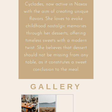
Cyclades, now active in Naxos
with the aim of creating unique
flavors. She loves to evoke
childhood nostalgic memories
through her desserts, offering
timeless sweets with a modern
twist. She believes that dessert
should not be missing from any
table, as it constitutes a sweet
conclusion to the meal.
GALLERY