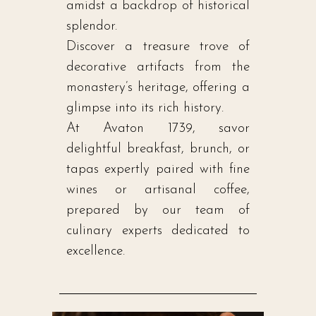
amidst a backdrop of historical
splendor.
Discover a treasure trove of
decorative artifacts from the
monastery’s heritage, offering a
glimpse into its rich history.
At Avaton 1739, savor
delightful breakfast, brunch, or
tapas expertly paired with fine
wines or artisanal coffee,
prepared by our team of
culinary experts dedicated to
excellence.