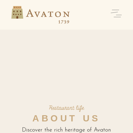
Restaurant life
ABOUT US
Discover the rich heritage of Avaton