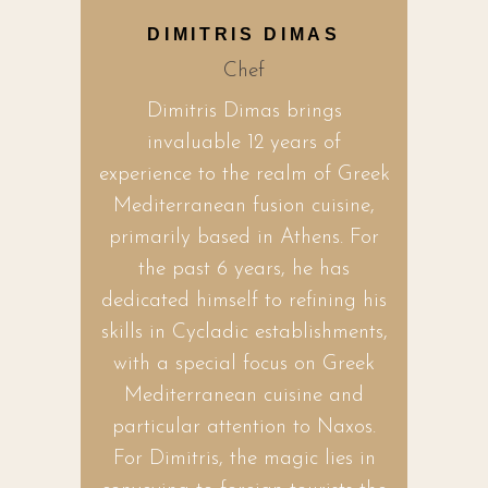
DIMITRIS DIMAS
Chef
Dimitris Dimas brings
invaluable 12 years of
experience to the realm of Greek
Mediterranean fusion cuisine,
primarily based in Athens. For
the past 6 years, he has
dedicated himself to refining his
skills in Cycladic establishments,
with a special focus on Greek
Mediterranean cuisine and
particular attention to Naxos.
For Dimitris, the magic lies in