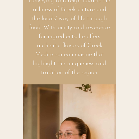
conveying to foreign tourists the
richness of Greek culture and
the locals' way of life through
food. With purity and reverence
for ingredients, he offers
authentic flavors of Greek
Mediterranean cuisine that
highlight the uniqueness and
tradition of the region.