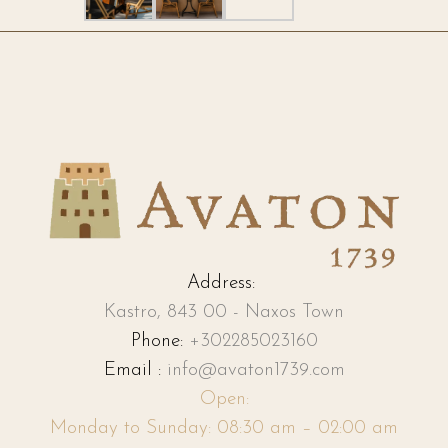
Address:
Kastro, 843 00 - Naxos Town
Phone:
+302285023160
Email :
info@avaton1739.com
Open:
Monday to Sunday: 08:30 am – 02:00 am