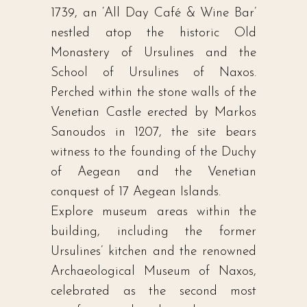
1739, an ‘All Day Café & Wine Bar’
nestled atop the historic Old
Monastery of Ursulines and the
School of Ursulines of Naxos.
Perched within the stone walls of the
Venetian Castle erected by Markos
Sanoudos in 1207, the site bears
witness to the founding of the Duchy
of Aegean and the Venetian
conquest of 17 Aegean Islands.
Explore museum areas within the
building, including the former
Ursulines’ kitchen and the renowned
Archaeological Museum of Naxos,
celebrated as the second most