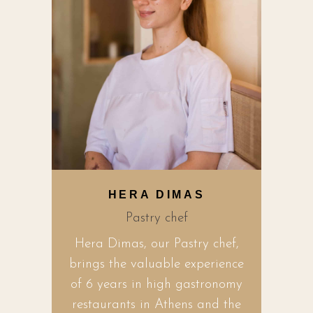
HERA DIMAS
Pastry chef
Hera Dimas, our Pastry chef,
brings the valuable experience
of 6 years in high gastronomy
restaurants in Athens and the