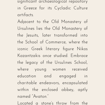
significant archaeological repository
in Greece for its Cycladic Culture
artifacts.
Adjacent to the Old Monastery of
Ursulines lies the Old Monastery of
the Jesuits, later transformed into
the School of Commerce, where the
iconic Greek literary figure Nikos
Kazantzakis once studied. Embrace
the legacy of the Ursulines School,
where young women received
education and engaged in
charitable endeavors, encapsulated
within the enclosed abbey, aptly
named “Avaton.”
Located a stone’s throw from the