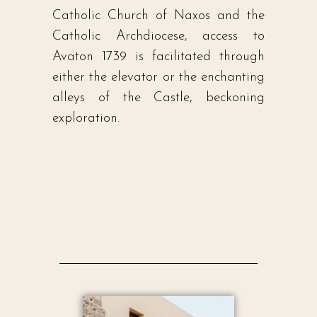
Catholic Church of Naxos and the
Catholic Archdiocese, access to
Avaton 1739 is facilitated through
either the elevator or the enchanting
alleys of the Castle, beckoning
exploration.