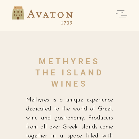
METHYRES
THE ISLAND
WINES
Methyres is a unique experience
dedicated to the world of Greek
wine and gastronomy. Producers
from all over Greek Islands come
together in a space filled with