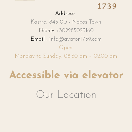
Address:
Kastro, 843 00 - Naxos Town
Phone:
+302285023160
Email :
info@avaton1739.com
Open:
Monday to Sunday: 08:30 am – 02:00 am
Accessible via elevator
Our Location