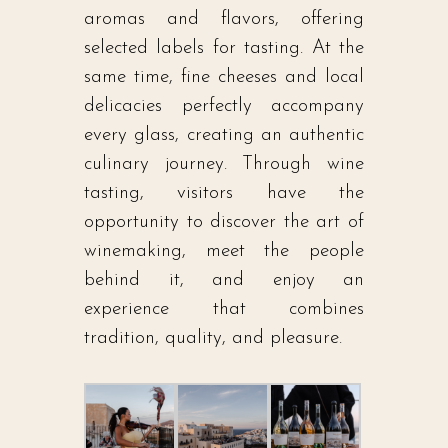
aromas and flavors, offering
selected labels for tasting. At the
same time, fine cheeses and local
delicacies perfectly accompany
every glass, creating an authentic
culinary journey. Through wine
tasting, visitors have the
opportunity to discover the art of
winemaking, meet the people
behind it, and enjoy an
experience that combines
tradition, quality, and pleasure.